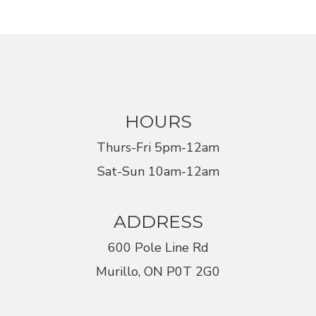
HOURS
Thurs-Fri 5pm-12am
Sat-Sun 10am-12am
ADDRESS
600 Pole Line Rd
Murillo, ON P0T 2G0