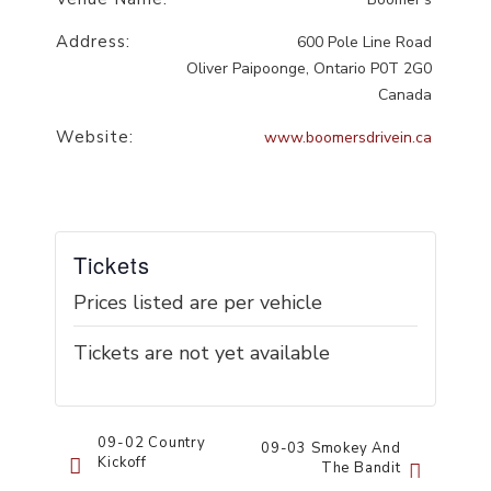
Address:
600 Pole Line Road
Oliver Paipoonge
,
Ontario
P0T 2G0
Canada
Website:
www.boomersdrivein.ca
Tickets
Prices listed are per vehicle
Tickets are not yet available
Event
09-02 Country
09-03 Smokey And
Kickoff
The Bandit
Navigation