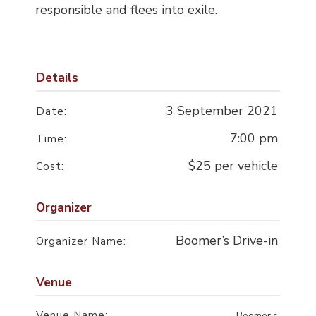
responsible and flees into exile.
Details
3 September 2021
Date:
7:00 pm
Time:
$25 per vehicle
Cost:
Organizer
Boomer’s Drive-in
Organizer Name:
Venue
Venue Name:
Boomer’s