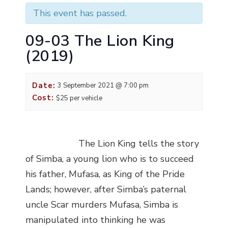
This event has passed.
09-03 The Lion King
(2019)
Date:
3 September 2021 @ 7:00 pm
Cost:
$25 per vehicle
The Lion King tells the story
of Simba, a young lion who is to succeed
his father, Mufasa, as King of the Pride
Lands; however, after Simba’s paternal
uncle Scar murders Mufasa, Simba is
manipulated into thinking he was