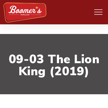
09-03 The Lion
King (2019)