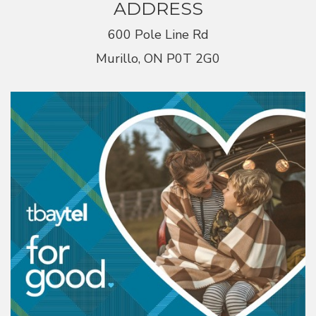
ADDRESS
600 Pole Line Rd
Murillo, ON P0T 2G0