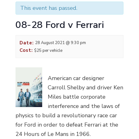
This event has passed.
08-28 Ford v Ferrari
Date:
28 August 2021 @ 9:30 pm
Cost:
$25 per vehicle
American car designer
Carroll Shelby and driver Ken
Miles battle corporate
interference and the laws of
physics to build a revolutionary race car
for Ford in order to defeat Ferrari at the
24 Hours of Le Mans in 1966.