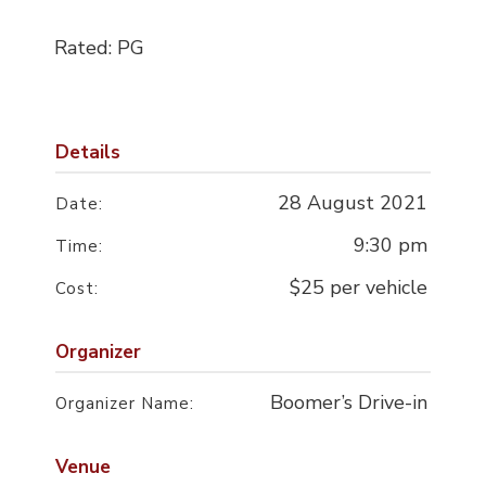
Rated: PG
Details
28 August 2021
Date:
9:30 pm
Time:
$25 per vehicle
Cost:
Organizer
Boomer’s Drive-in
Organizer Name:
Venue