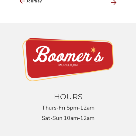
Journey
Navigation
HOURS
Thurs-Fri 5pm-12am
Sat-Sun 10am-12am