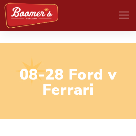
08-28 Ford v
Ferrari