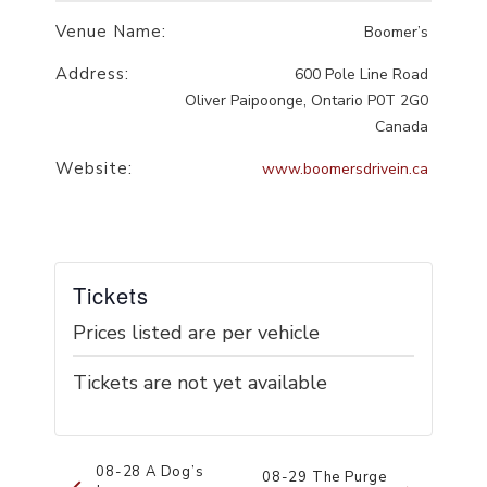
Venue Name:
Boomer’s
Address:
600 Pole Line Road
Oliver Paipoonge
,
Ontario
P0T 2G0
Canada
Website:
www.boomersdrivein.ca
Tickets
Prices listed are per vehicle
Tickets are not yet available
Event
08-28 A Dog’s
08-29 The Purge